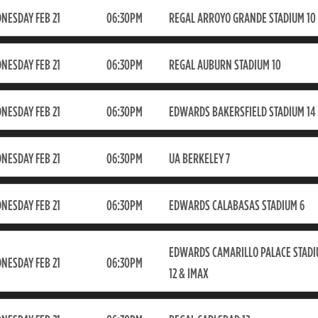
NESDAY FEB 21
06:30PM
REGAL ARROYO GRANDE STADIUM 10
NESDAY FEB 21
06:30PM
REGAL AUBURN STADIUM 10
NESDAY FEB 21
06:30PM
EDWARDS BAKERSFIELD STADIUM 14
NESDAY FEB 21
06:30PM
UA BERKELEY 7
NESDAY FEB 21
06:30PM
EDWARDS CALABASAS STADIUM 6
EDWARDS CAMARILLO PALACE STAD
NESDAY FEB 21
06:30PM
12 & IMAX