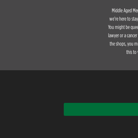
Middle Aged Men 
we’re here to sta
You might be queer
lawyer or a cancer
the shops, you mi
this to