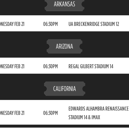
ARKANSAS
NESDAY FEB 21
06:30PM
UA BRECKENRIDGE STADIUM 12
ARIZONA
NESDAY FEB 21
06:30PM
REGAL GILBERT STADIUM 14
CALIFORNIA
EDWARDS ALHAMBRA RENAISSANCE
NESDAY FEB 21
06:30PM
STADIUM 14 & IMAX