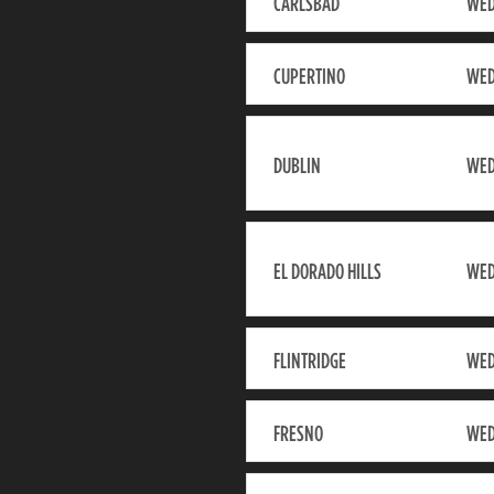
CARLSBAD
WED
CUPERTINO
WED
DUBLIN
WED
EL DORADO HILLS
WED
FLINTRIDGE
WED
FRESNO
WED