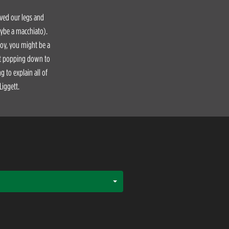
aved our legs and
aybe a macchiato).
Boy, you might be a
ust popping down to
 to explain all of
Liggett.