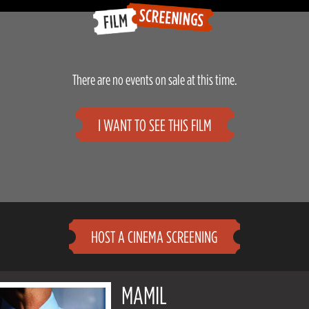
There are no events on sale at this time.
I WANT TO SEE THIS FILM
HOST A CINEMA SCREENING
MAMIL