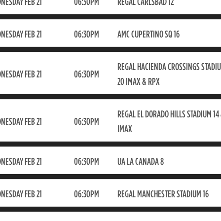
NESDAY FEB 21
06:30PM
REGAL CARLSBAD 12
NESDAY FEB 21
06:30PM
AMC CUPERTINO SQ 16
REGAL HACIENDA CROSSINGS STADI
NESDAY FEB 21
06:30PM
20 IMAX & RPX
REGAL EL DORADO HILLS STADIUM 14
NESDAY FEB 21
06:30PM
IMAX
NESDAY FEB 21
06:30PM
UA LA CANADA 8
NESDAY FEB 21
06:30PM
REGAL MANCHESTER STADIUM 16