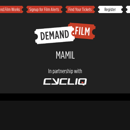
d.Film Works
Signup for Film Alerts
Find Your Tickets
Register
MAMIL
In partnership with