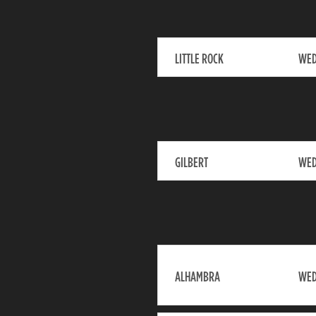
LITTLE ROCK
WED
GILBERT
WED
ALHAMBRA
WED