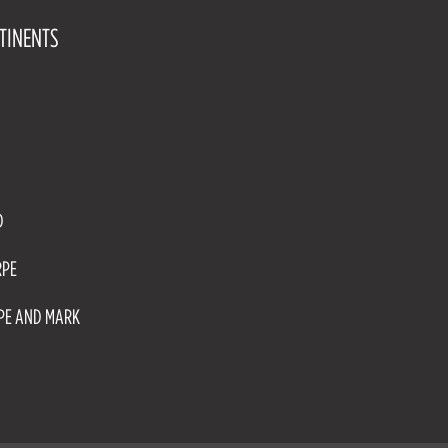
TINENTS
D
RPE
RPE AND MARK