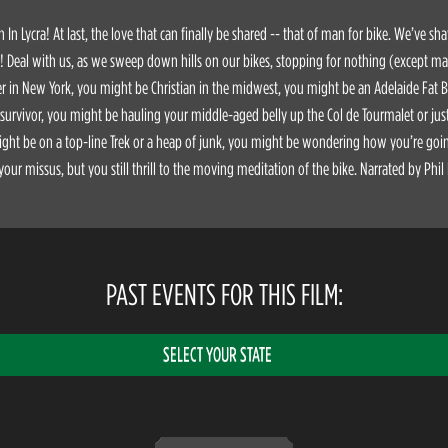
In Lycra! At last, the love that can finally be shared -- that of man for bike. We’ve sh
y! Deal with us, as we sweep down hills on our bikes, stopping for nothing (except m
 in New York, you might be Christian in the midwest, you might be an Adelaide Fat 
 survivor, you might be hauling your middle-aged belly up the Col de Tourmalet or j
ght be on a top-line Trek or a heap of junk, you might be wondering how you’re going
 your missus, but you still thrill to the moving meditation of the bike. Narrated by Phil 
PAST EVENTS FOR THIS FILM:
SELECT YOUR STATE