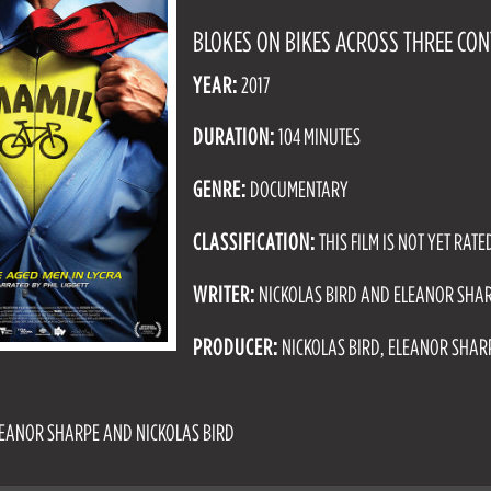
BLOKES ON BIKES ACROSS THREE CON
YEAR:
2017
DURATION:
104 MINUTES
GENRE:
DOCUMENTARY
CLASSIFICATION:
THIS FILM IS NOT YET RATE
WRITER:
NICKOLAS BIRD AND ELEANOR SHA
PRODUCER:
NICKOLAS BIRD, ELEANOR SHA
EANOR SHARPE AND NICKOLAS BIRD