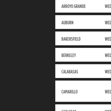
ARROYO GRANDE
WED
AUBURN
WED
BAKERSFIELD
WED
BERKELEY
WED
CALABASAS
WED
CAMARILLO
WED