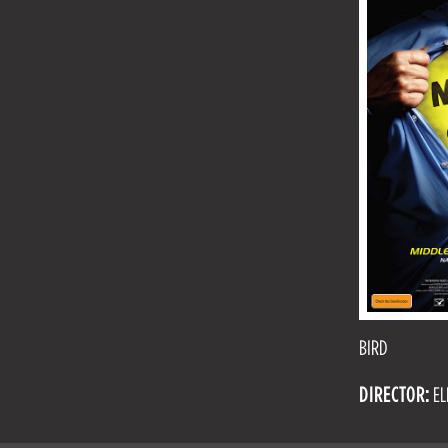
BIRD
DIRECTOR:
EL